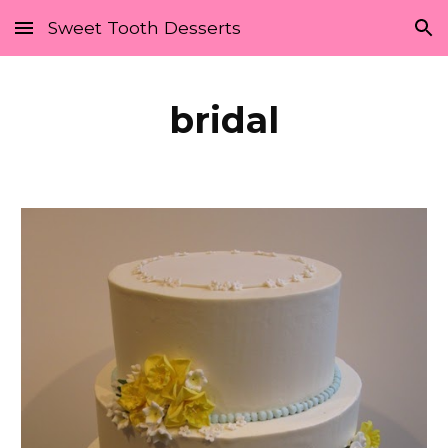
Sweet Tooth Desserts
Skip to main content
Skip to navigation
bridal